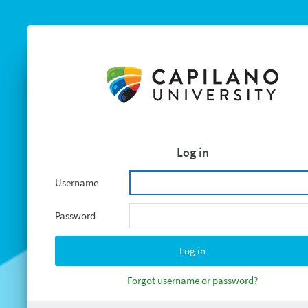
Log in
Username
Password
Forgot username or password?