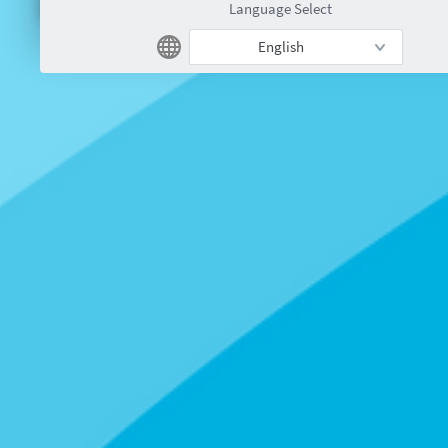
Language Select