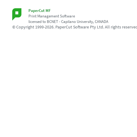
PaperCut MF
Print Management Software
licensed to BCNET - Capilano University, CANADA
© Copyright 1999-2026. PaperCut Software Pty Ltd. All rights reserve